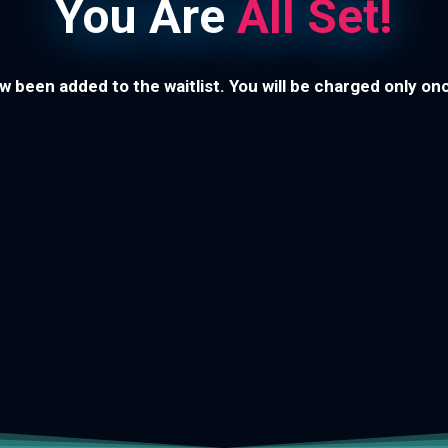
You Are
All Set!
 been added to the waitlist. You will be charged only o