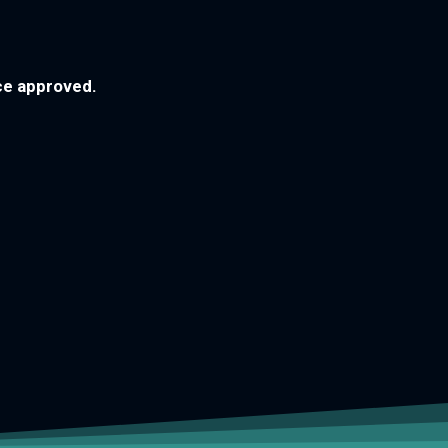
nce approved.