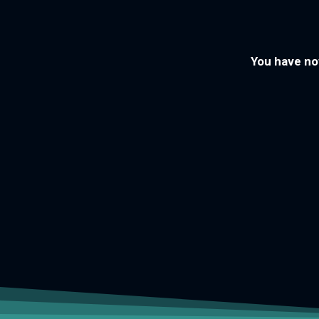
You have now