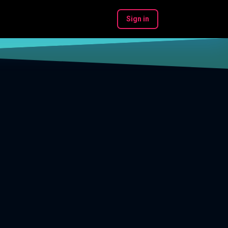
Sign in