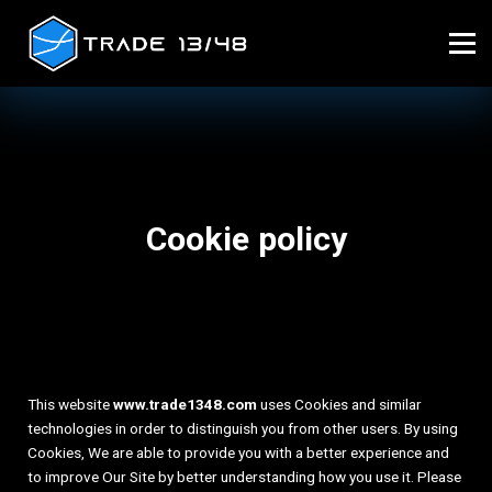
Home
Sign in
Cookie policy
This website
www.trade1348.com
uses Cookies and similar
technologies in order to distinguish you from other users. By using
Cookies, We are able to provide you with a better experience and
to improve Our Site by better understanding how you use it. Please