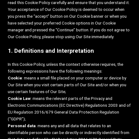
read this Cookie Policy carefully and ensure that you understand it.
Your acceptance of Our Cookie Policy is deemed to occur when
you press the “accept” button on Our Cookie banner or when you
have selected your preferred Cookie options in Our Cookie
manager and pressed the “Continue” button. If you do not agree to
Our Cookie Policy, please stop using Our Site immediately.
1. Definitions and Interpretation
In this Cookie Policy, unless the context otherwise requires, the
following expressions have the following meanings:
Cookie
: means a small file placed on your computer or device by
Our Site when you visit certain parts of Our Site and/or when you
use certain features of Our Site;
Cookie Law
: means the relevant parts of the Privacy and
Electronic Communications (EC Directive) Regulations 2003 and of
EU Regulation 2016/679 General Data Protection Regulation
(“GDPR”);
Personal data
: means any and all data that relates to an
identifiable person who can be directly or indirectly identified from